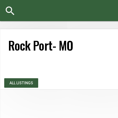

Rock Port- MO
Sorry, your search has found no matching results. Please try 
ALL LISTINGS