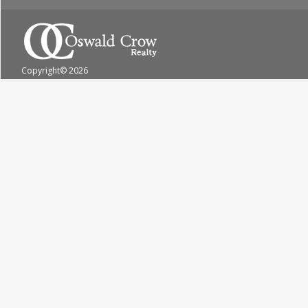
Copyright
© 2026