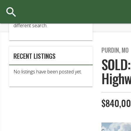

Sorry, your search has found no
matching results. Please try a
different search.
PURDIN, MO
RECENT LISTINGS
SOLD:
Highw
No listings have been posted yet.
$840,0