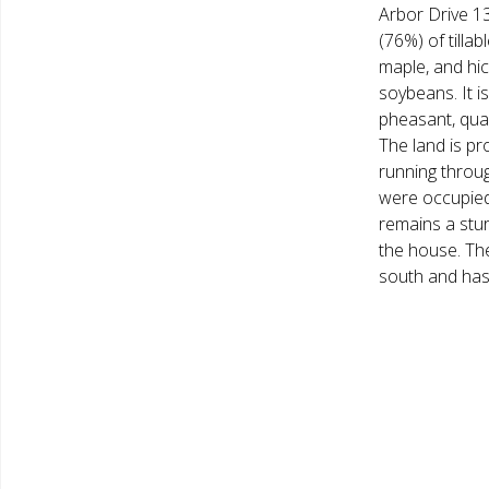
Arbor Drive 13
(76%) of tilla
maple, and hic
soybeans. It is
pheasant, quail
The land is p
running throug
were occupied 
remains a stu
the house. Th
south and has 