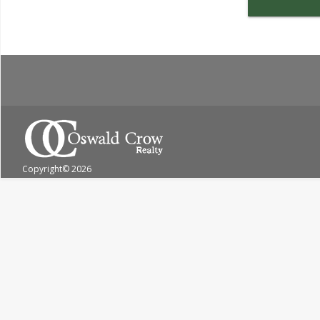
Copyright
© 2026