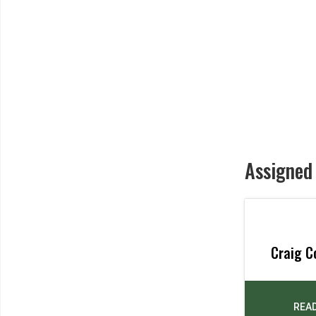
Assigned
Craig C
REA