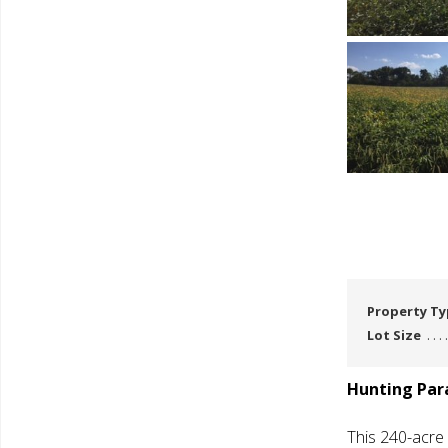
Property T
Lot Size
Hunting Para
This 240-acre